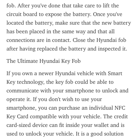
fob. After you've done that take care to lift the 
circuit board to expose the battery. Once you've 
located the battery, make sure that the new battery 
has been placed in the same way and that all 
connections are in contact. Close the Hyundai fob 
after having replaced the battery and inspected it.
The Ultimate Hyundai Key Fob
If you own a newer Hyundai vehicle with Smart 
Key technology, the key fob could be able to 
communicate with your smartphone to unlock and 
operate it. If you don't wish to use your 
smartphone, you can purchase an individual NFC 
Key Card compatible with your vehicle. The credit 
card-sized device can fit inside your wallet and is 
used to unlock your vehicle. It is a good solution 