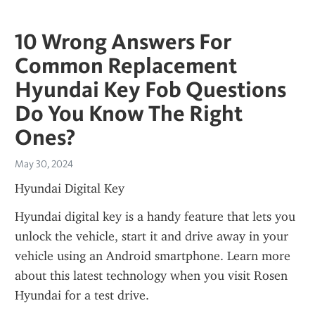
10 Wrong Answers For
Common Replacement
Hyundai Key Fob Questions
Do You Know The Right
Ones?
May 30, 2024
Hyundai Digital Key
Hyundai digital key is a handy feature that lets you 
unlock the vehicle, start it and drive away in your 
vehicle using an Android smartphone. Learn more 
about this latest technology when you visit Rosen 
Hyundai for a test drive.