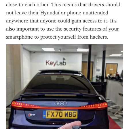
close to each other. This means that drivers should 
not leave their Hyundai or phone unattended 
anywhere that anyone could gain access to it. It's 
also important to use the security features of your 
smartphone to protect yourself from hackers.