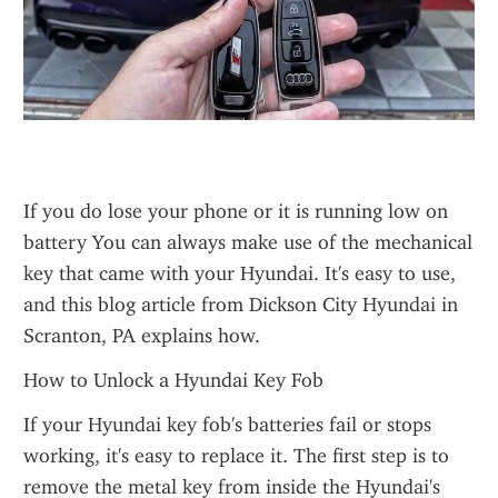
If you do lose your phone or it is running low on 
battery You can always make use of the mechanical 
key that came with your Hyundai. It's easy to use, 
and this blog article from Dickson City Hyundai in 
Scranton, PA explains how.
How to Unlock a Hyundai Key Fob
If your Hyundai key fob's batteries fail or stops 
working, it's easy to replace it. The first step is to 
remove the metal key from inside the Hyundai's 