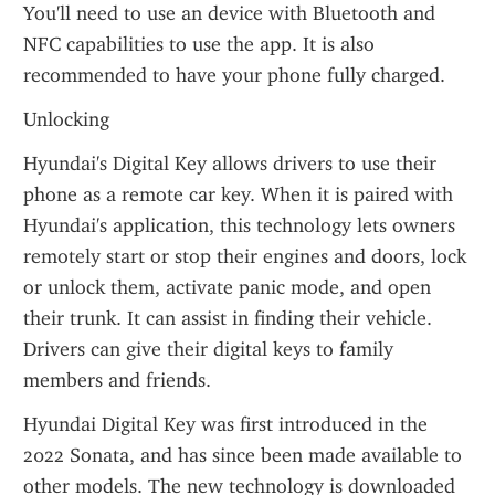
You'll need to use an device with Bluetooth and 
NFC capabilities to use the app. It is also 
recommended to have your phone fully charged.
Unlocking
Hyundai's Digital Key allows drivers to use their 
phone as a remote car key. When it is paired with 
Hyundai's application, this technology lets owners 
remotely start or stop their engines and doors, lock 
or unlock them, activate panic mode, and open 
their trunk. It can assist in finding their vehicle. 
Drivers can give their digital keys to family 
members and friends.
Hyundai Digital Key was first introduced in the 
2022 Sonata, and has since been made available to 
other models. The new technology is downloaded 