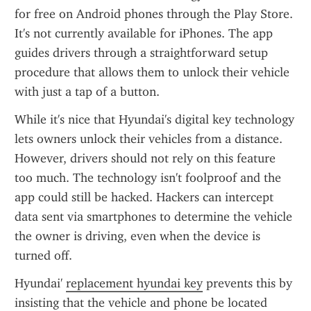
for free on Android phones through the Play Store. 
It's not currently available for iPhones. The app 
guides drivers through a straightforward setup 
procedure that allows them to unlock their vehicle 
with just a tap of a button.
While it's nice that Hyundai's digital key technology 
lets owners unlock their vehicles from a distance. 
However, drivers should not rely on this feature 
too much. The technology isn't foolproof and the 
app could still be hacked. Hackers can intercept 
data sent via smartphones to determine the vehicle 
the owner is driving, even when the device is 
turned off.
Hyundai' 
replacement hyundai key
 prevents this by 
insisting that the vehicle and phone be located 